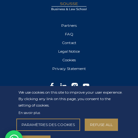
Partners
FAQ
Contact
Legal Notice
Cookies
Privacy Statement
We use cookies on this site to improve your user experience.
By clicking any link on this page, you consent to the
setting of cookies.
© 2022 IHE Sousse – All Rights Reserved.
En savoir plus
Created By
Elyos Digital
PARAMÈTRES DES COOKIES
REFUSE ALL