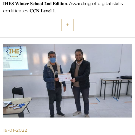
𝐈𝐇𝐄𝐒 𝐖𝐢𝐧𝐭𝐞𝐫 𝐒𝐜𝐡𝐨𝐨𝐥 𝟐𝐧𝐝 𝐄𝐝𝐢𝐭𝐢𝐨𝐧: Awarding of digital skills
certificates 𝐂𝐂𝐍 𝐋𝐞𝐯𝐞𝐥 𝟏.
19-01-2022