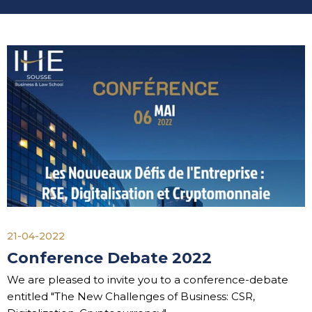
21-04-2022
Conference Debate 2022
We are pleased to invite you to a conference-debate
entitled "The New Challenges of Business: CSR,