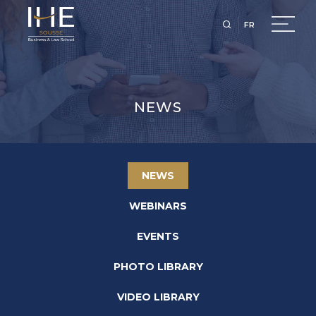
FR
NEWS
NEWS
WEBINARS
EVENTS
PHOTO LIBRARY
VIDEO LIBRARY