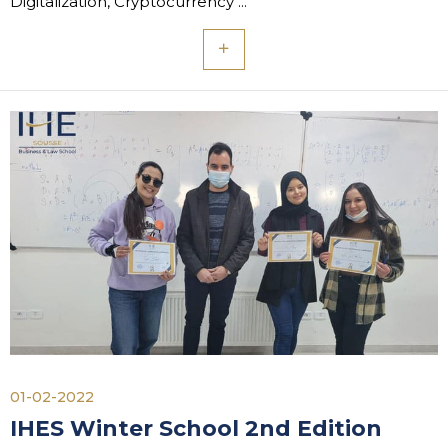
Digitalization, Cryptocurrency"...
01-02-2022
IHES Winter School 2nd Edition