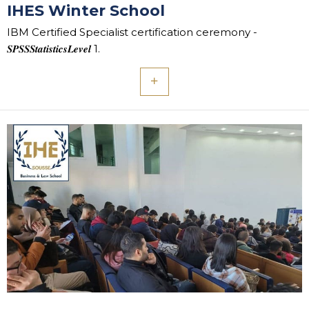
IHES Winter School
IBM Certified Specialist certification ceremony -
𝑺𝑷𝑺𝑺𝑺𝒕𝒂𝒕𝒊𝒔𝒕𝒊𝒄𝒔𝑳𝒆𝒗𝒆𝒍 1.