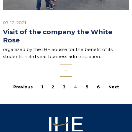
07-12-2021
Visit of the company the White
Rose
organized by the IHE Sousse for the benefit of its
students in 3rd year business administration.
Previous
1
2
3
4
5
6
Next