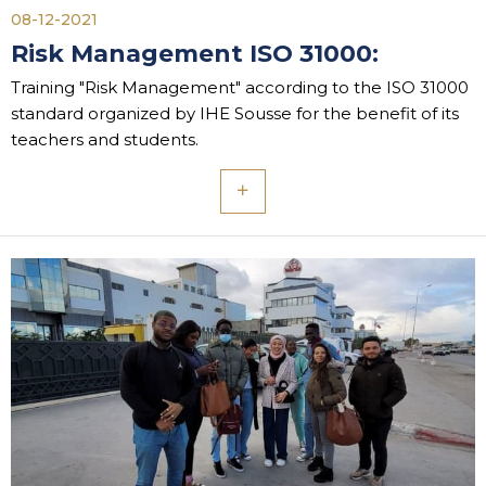
08-12-2021
Risk Management ISO 31000:
Training "Risk Management" according to the ISO 31000
standard organized by IHE Sousse for the benefit of its
teachers and students.