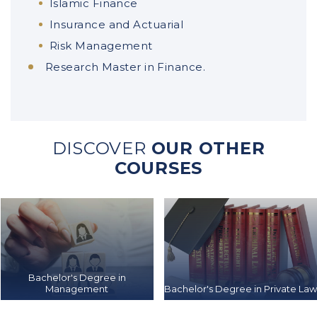
Islamic Finance
Insurance and Actuarial
Risk Management
Research Master in Finance.
DISCOVER
OUR OTHER
COURSES
Bachelor's Degree in
Management
Bachelor's Degree in Private La