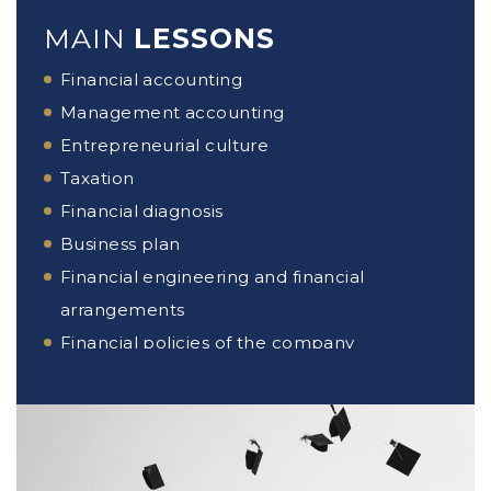
MAIN
LESSONS
Financial accounting
Management accounting
Entrepreneurial culture
Taxation
Financial diagnosis
Business plan
Financial engineering and financial
arrangements
Financial policies of the company
Management control
Crypto-currency
Securities analysis
International financial management