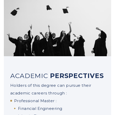
Portfolio Management
Financial markets and asset valuation
ACADEMIC
PERSPECTIVES
Holders of this degree can pursue their
academic careers through :
Professional Master :
Financial Engineering