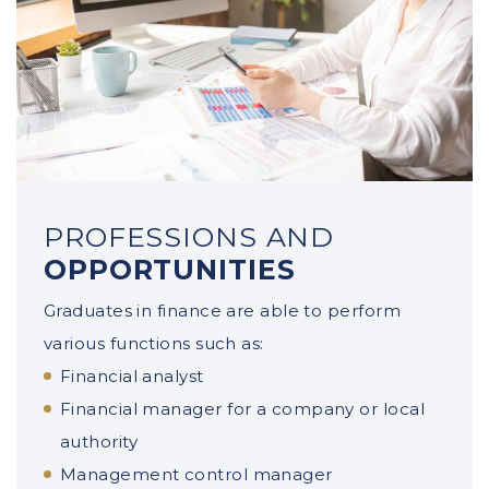
PROFESSIONS AND
OPPORTUNITIES
Graduates in finance are able to perform
various functions such as:
Financial analyst
Financial manager for a company or local
authority
Management control manager