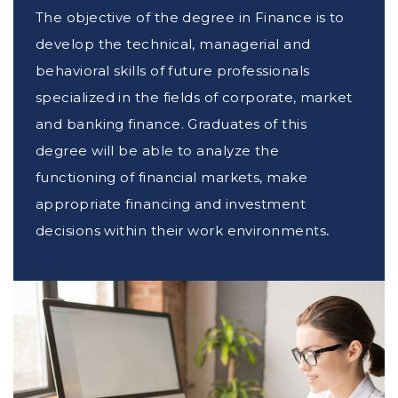
The objective of the degree in Finance is to
develop the technical, managerial and
behavioral skills of future professionals
specialized in the fields of corporate, market
and banking finance. Graduates of this
degree will be able to analyze the
functioning of financial markets, make
appropriate financing and investment
decisions within their work environments,
and analyze market risks.