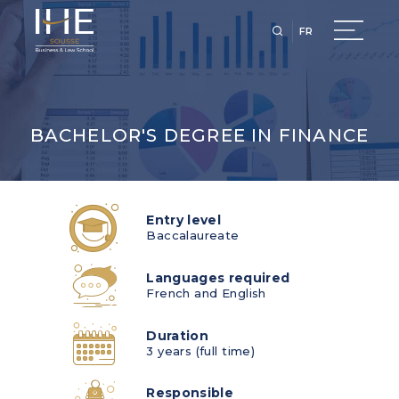
FR
BACHELOR'S DEGREE IN FINANCE
Entry level
Baccalaureate
Languages required
French and English
Duration
3 years (full time)
Responsible