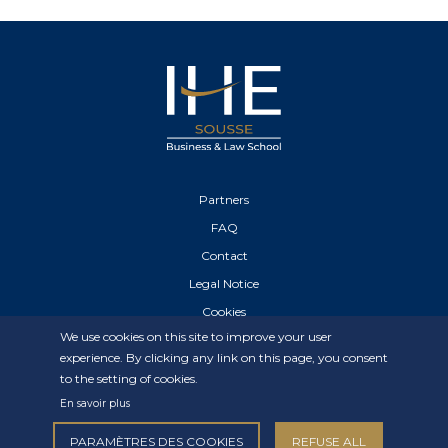
Partners
FAQ
Contact
Legal Notice
Cookies
We use cookies on this site to improve your user
Privacy Statement
experience. By clicking any link on this page, you consent
to the setting of cookies.
En savoir plus
PARAMÈTRES DES COOKIES
REFUSE ALL