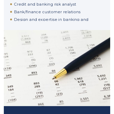
Credit and banking risk analyst
Bank/finance customer relations
Design and expertise in banking and
financial products
Portfolio management on financial
markets
Tax auditor
Derivatives analyst
Client advisory