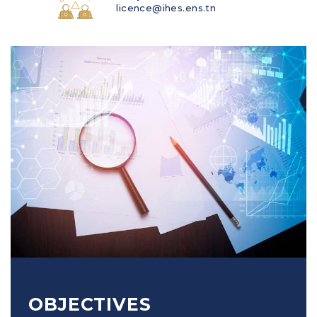
licence@ihes.ens.tn
OBJECTIVES