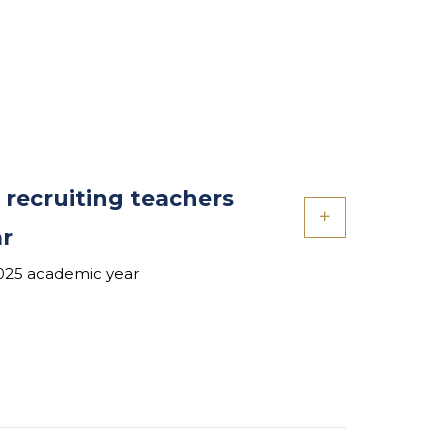
 recruiting teachers
ar
2025 academic year