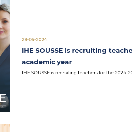
28-05-2024
IHE SOUSSE is recruiting teache
academic year
IHE SOUSSE is recruiting teachers for the 2024-