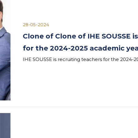
28-05-2024
Clone of Clone of IHE SOUSSE is
for the 2024-2025 academic ye
IHE SOUSSE is recruiting teachers for the 2024-