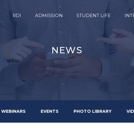
RDI
ADMISSION
STUDENT LIFE
INT
NEWS
WEBINARS
EVENTS
PHOTO LIBRARY
VI