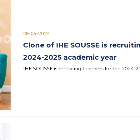
28-05-2024
Clone of IHE SOUSSE is recruiti
2024-2025 academic year
IHE SOUSSE is recruiting teachers for the 2024-