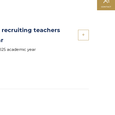
CONTACT
 recruiting teachers
ar
2025 academic year