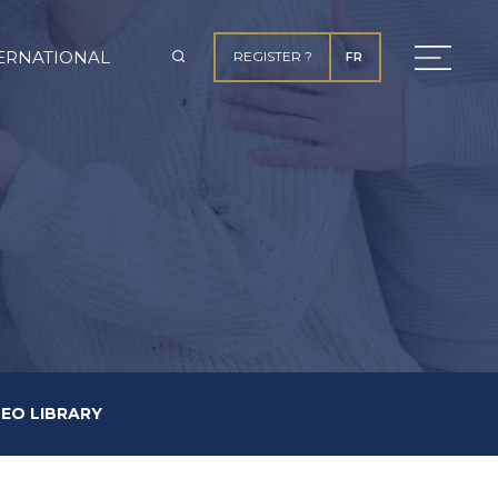
ERNATIONAL
REGISTER ?
FR
DEO LIBRARY