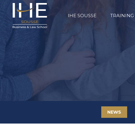
IHE SOUSSE
TRAINING
NEWS