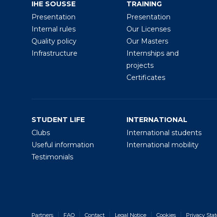
IHE SOUSSE
TRAINING
Presentation
Presentation
Internal rules
Our Licenses
Quality policy
Our Masters
Infrastructure
Internships and
projects
Certificates
STUDENT LIFE
INTERNATIONAL
Clubs
International students
Useful information
International mobility
Testimonials
Partners
FAQ
Contact
Legal Notice
Cookies
Privacy Sta