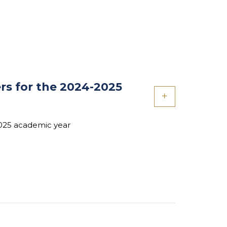
rs for the 2024-2025
2025 academic year