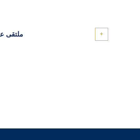
والتطبيق