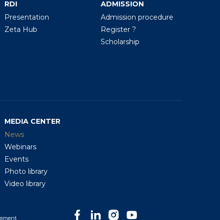
RDI
ADMISSION
Presentation
Admission procedure
Zeta Hub
Register ?
Scholarship
MEDIA CENTER
News
Webinars
Events
Photo library
Video library
tement