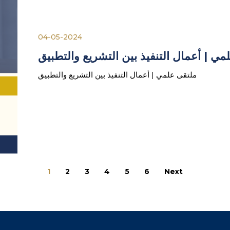
04-05-2024
ملتقى علمي | أعمال التنفيذ بين التشريع 
ملتقى علمي | أعمال التنفيذ بين التشريع والتطبيق
1
2
3
4
5
6
Next