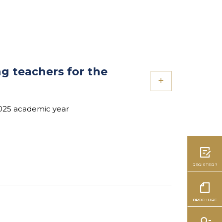
ng teachers for the
2025 academic year
REGISTER ?
BROCHURE