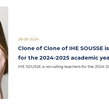
28-05-2024
Clone of Clone of IHE SOUSSE is
for the 2024-2025 academic ye
IHE SOUSSE is recruiting teachers for the 2024-