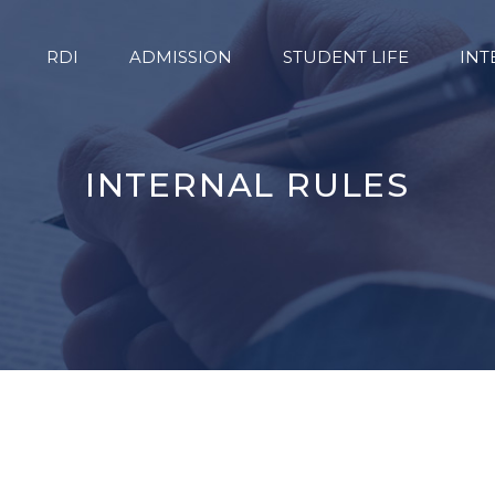
RDI
ADMISSION
STUDENT LIFE
INT
INTERNAL RULES