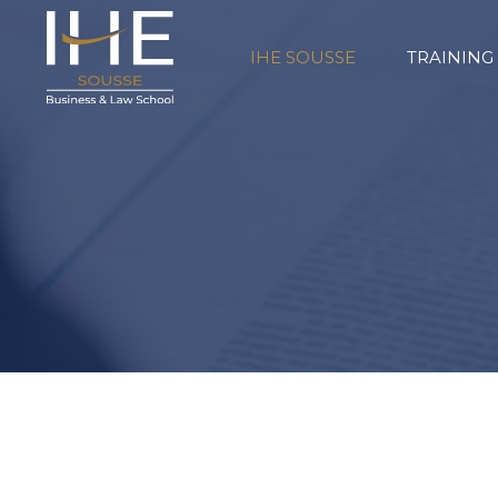
IHE SOUSSE
TRAINING