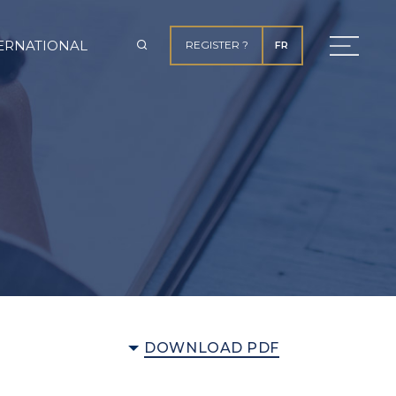
ERNATIONAL
REGISTER ?
FR
DOWNLOAD PDF