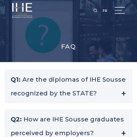
FR
FAQ
Q1:
Are the diplomas of IHE Sousse
recognized by the STATE?
A1:
IHE Sousse is accredited by the state and our
Q2:
How are IHE Sousse graduates
diplomas are equivalent to those of any public
perceived by employers?
institution.