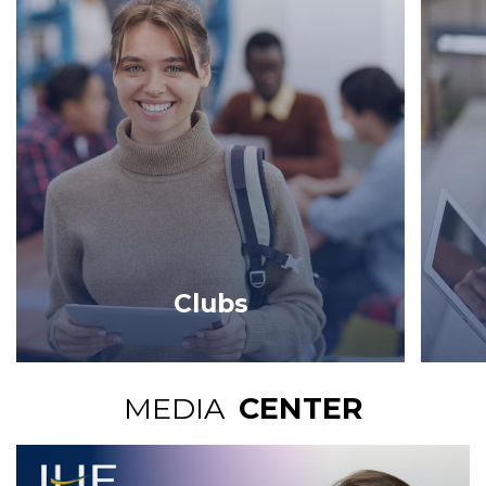
Clubs
MEDIA
CENTER