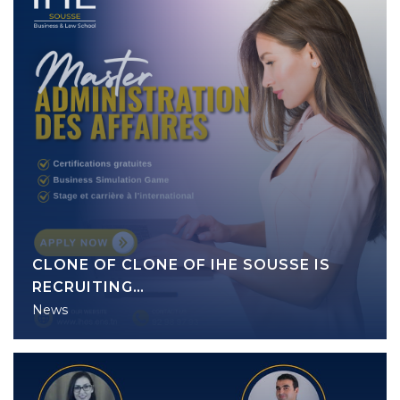
CLONE OF CLONE OF IHE SOUSSE IS
RECRUITING…
News