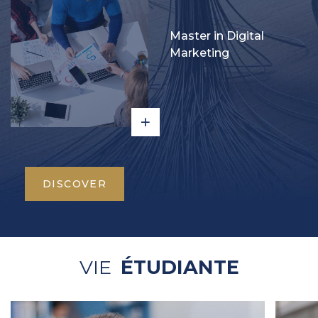
Master in Digital
Marketing
DISCOVER
VIE
ÉTUDIANTE