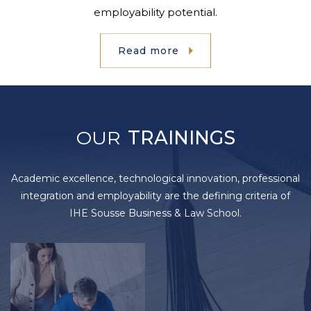
employability potential.
Read more
OUR
TRAININGS
Academic excellence, technological innovation, professional
integration and employability are the defining criteria of
IHE Sousse Business & Law School.