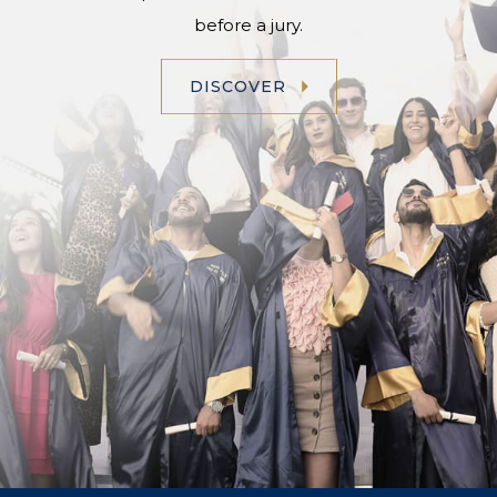
before a jury.
DISCOVER