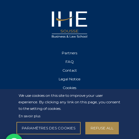
Partners
FAQ
Contact
Legal Notice
Cookies
We use cookies on this site to improve your user
Privacy Statement
experience. By clicking any link on this page, you consent
to the setting of cookies.
En savoir plus
PARAMÈTRES DES COOKIES
REFUSE ALL