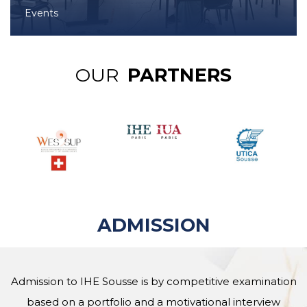
Events
OUR
PARTNERS
ADMISSION
Admission to IHE Sousse is by competitive examination
based on a portfolio and a motivational interview