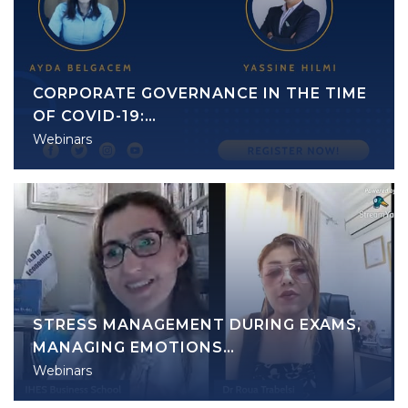
CORPORATE GOVERNANCE IN THE TIME
OF COVID-19:…
Webinars
STRESS MANAGEMENT DURING EXAMS,
MANAGING EMOTIONS…
Webinars