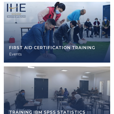
FIRST AID CERTIFICATION TRAINING
Events
TRAINING IBM SPSS STATISTICS