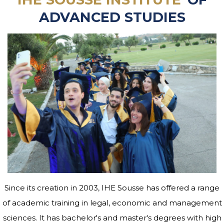
ADVANCED STUDIES
Since its creation in 2003, IHE Sousse has offered a range
of academic training in legal, economic and management
sciences. It has bachelor's and master's degrees with high