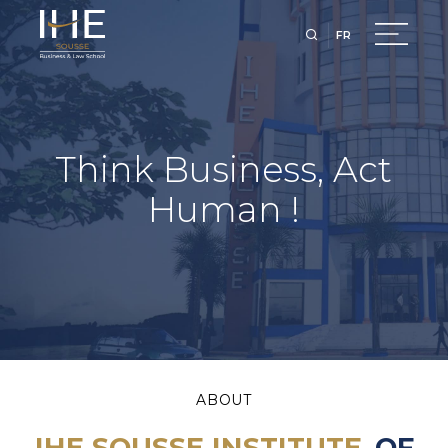
FR
Think Business, Act
Human !
ABOUT
IHE SOUSSE INSTITUTE
OF